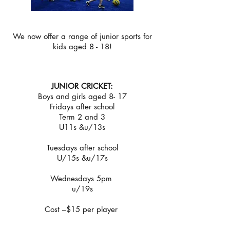
We now offer a range of junior sports for
kids aged 8 - 18!
JUNIOR CRICKET:
Boys and girls aged 8- 17
Fridays after school
Term 2 and 3
U11s &u/13s
Tuesdays after school
U/15s &u/17s
Wednesdays 5pm
u/19s
Cost –$15 per player