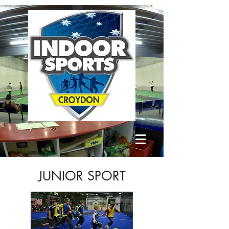
JUNIOR SPORT