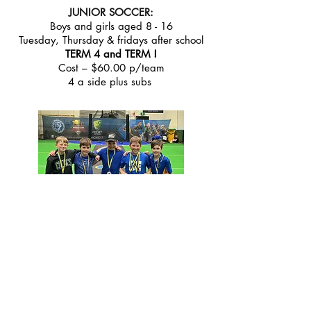
JUNIOR SOCCER:
Boys and girls aged 8 - 16
Tuesday, Thursday & fridays after school
TERM 4 and TERM !
Cost – $60.00 p/team
4 a side plus subs