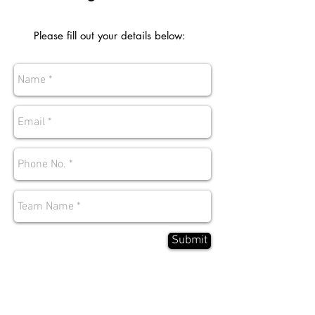
Please fill out your details below:
Submit