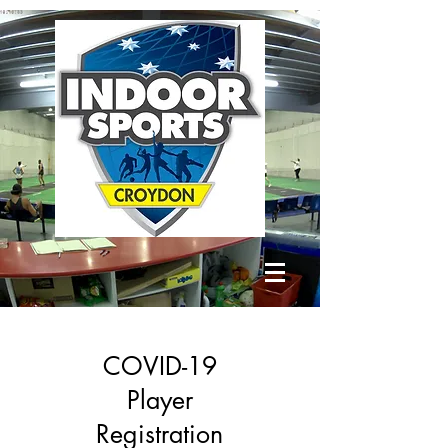
COVID-19
Player
Registration